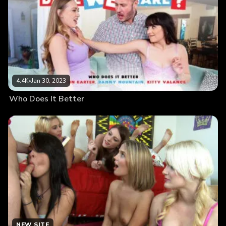
4.4K
•
Jan 30, 2023
Who Does It Better
NEW SITE