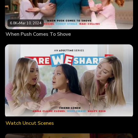
6.8K
•
Mar 10, 2024
When Push Comes To Shove
Watch Uncut Scenes