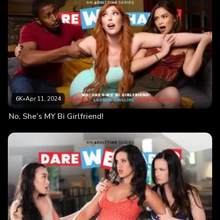
6K
•
Apr 11, 2024
No, She’s MY Bi Girlfriend!