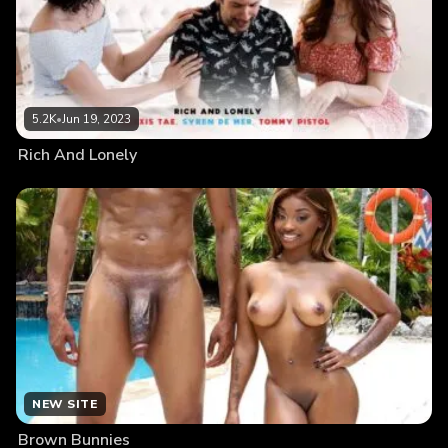
5.2K
•
Jun 19, 2023
Rich And Lonely
NEW SITE
Brown Bunnies