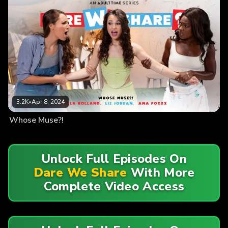
3.2K
•
Apr 8, 2024
Whose Muse?!
Unlock Full Episodes On
Dare We Share
With More
Complete Video Access