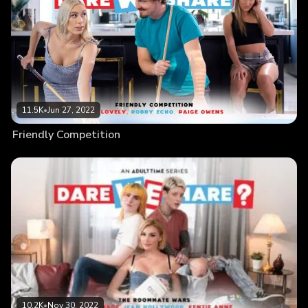
11.5K
•
Jun 27, 2022
Friendly Competition
10.2K
•
Nov 30, 2022