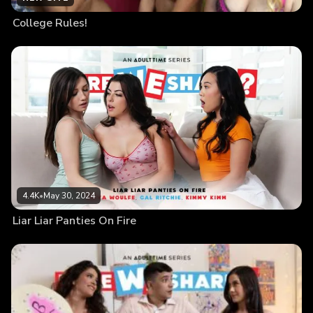
College Rules!
4.4K
•
May 30, 2024
Liar Liar Panties On Fire