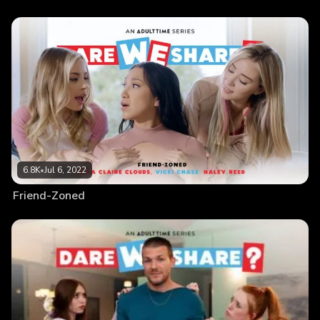
6.8K
•
Jul 6, 2022
Friend-Zoned