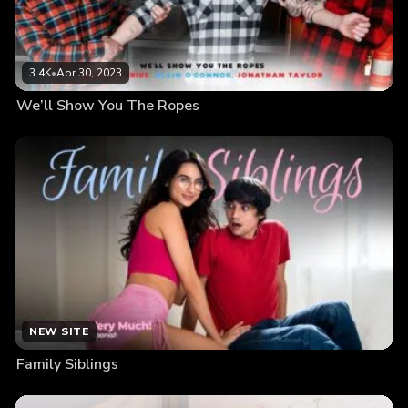
3.4K
•
Apr 30, 2023
We’ll Show You The Ropes
NEW SITE
Family Siblings