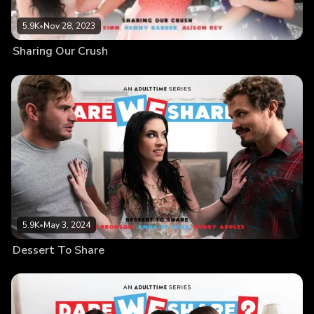
5.9K
•
Nov 28, 2023
Sharing Our Crush
5.9K
•
May 3, 2024
Dessert To Share