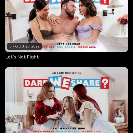
5.7K
•
Oct 20, 2022
Let’s Not Fight