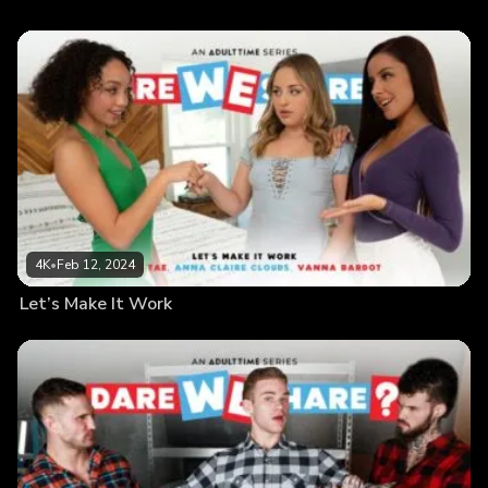
4K
•
Feb 12, 2024
Let’s Make It Work