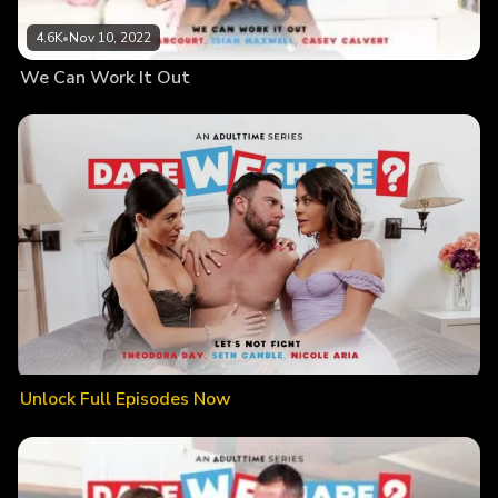
4.6K
•
Nov 10, 2022
We Can Work It Out
Unlock Full Episodes Now