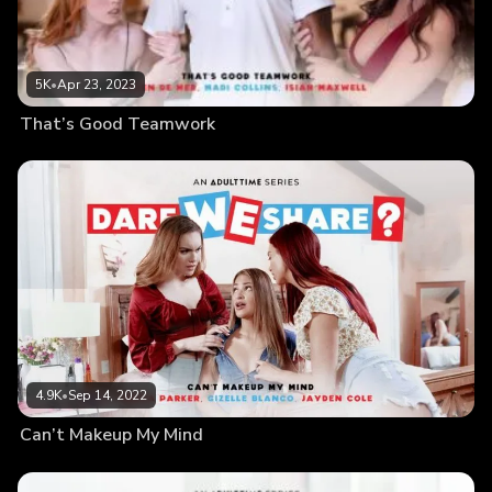
5K
•
Apr 23, 2023
That’s Good Teamwork
4.9K
•
Sep 14, 2022
Can’t Makeup My Mind