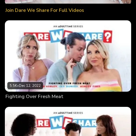
Join Dare We Share For Full Videos
5.5K
•
Dec 12, 2022
Fighting Over Fresh Meat