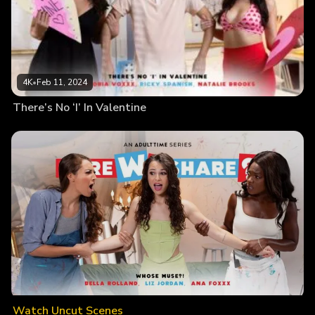
4K
•
Feb 11, 2024
There’s No ‘I’ In Valentine
Watch Uncut Scenes