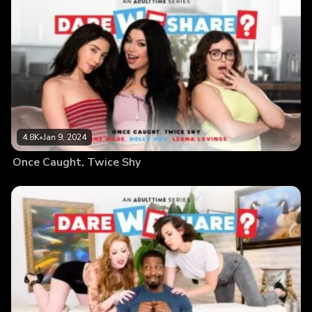
4.8K
•
Jan 9, 2024
Once Caught, Twice Shy