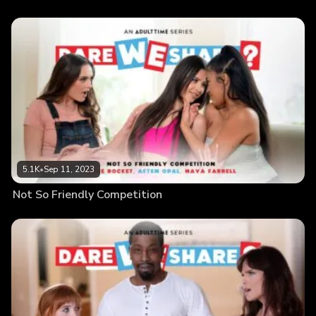
5.1K
•
Sep 11, 2023
Not So Friendly Competition