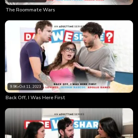
The Roommate Wars
9.9K
•
Oct 11, 2023
Back Off, I Was Here First