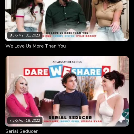
8.3K
•
Mar 31, 2023
We Love Us More Than You
7.5K
•
Apr 18, 2022
Serial Seducer