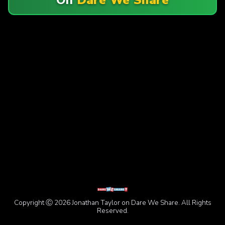
Copyright Ⓒ 2026 Jonathan Taylor on Dare We Share. All Rights
Reserved.