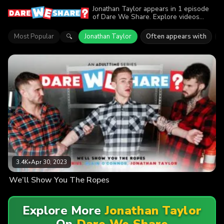
Jonathan Taylor appears in 1 episode
of Dare We Share. Explore videos
featuring Jonathan Taylor. Find out why
more than 3.4K viewers enjoyed the
Most Popular
Jonathan Taylor
Often appears with
🔍
action.
3.4K
•
Apr 30, 2023
We’ll Show You The Ropes
Explore More
Jonathan Taylor
On
Dare We Share