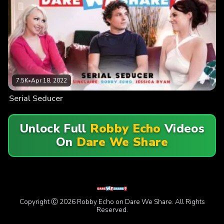
7.5K
•
Apr 18, 2022
Serial Seducer
Unlock Full
Robby Echo
Videos
On
Dare We Share
Copyright Ⓒ 2026 Robby Echo on Dare We Share. All Rights
Reserved.