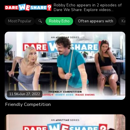
Robby Echo appears in 2 episodes of
Dare We Share. Explore videos
featuring Robby Echo. Find out why
more than 19K viewers enjoyed the
Most Popular
Robby Echo
Often appears with
Kay 
🔍
action.
11.5K
•
Jun 27, 2022
Friendly Competition