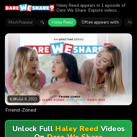
Haley Reed appears in 1 episode of
Dare We Share. Explore videos
featuring Haley Reed. Find out why
more than 6.8K viewers enjoyed the
Most Popular
Haley Reed
Often appears with
Anna
🔍
action.
6.8K
•
Jul 6, 2022
Friend-Zoned
Unlock Full
Haley Reed
Videos
On
Dare We Share