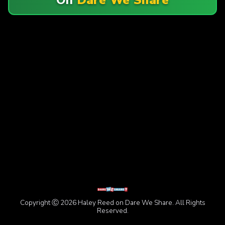
Copyright Ⓒ 2026 Haley Reed on Dare We Share. All Rights
Reserved.