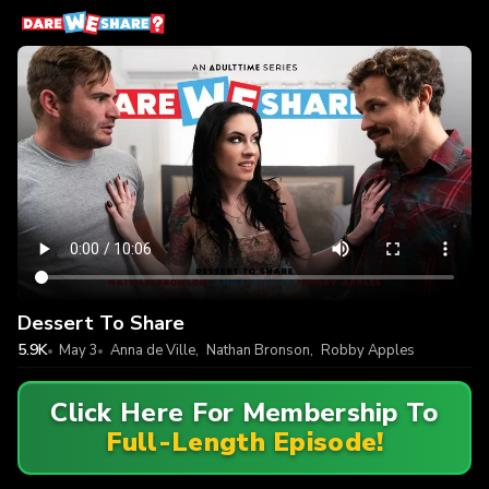
Dessert To Share
5.9K
May 3
Anna de Ville
,
Nathan Bronson
,
Robby Apples
Click Here For Membership To
Full-Length Episode!