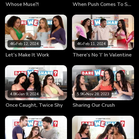
Whose Muse?!
When Push Comes To Shove
4K
•
Feb 12, 2024
4K
•
Feb 11, 2024
Let’s Make It Work
There’s No ‘I’ In Valentine
4.8K
•
Jan 9, 2024
5.9K
•
Nov 28, 2023
Once Caught, Twice Shy
Sharing Our Crush