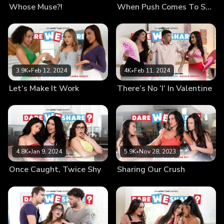
Whose Muse?!
When Push Comes To Shove
3.9K
•
Feb 12, 2024
4K
•
Feb 11, 2024
Let’s Make It Work
There’s No ‘I’ In Valentine
4.8K
•
Jan 9, 2024
5.9K
•
Nov 28, 2023
Once Caught, Twice Shy
Sharing Our Crush