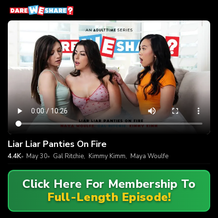
Liar Liar Panties On Fire
4.4K
May 30
Gal Ritchie
,
Kimmy Kimm
,
Maya Woulfe
Click Here For Membership To
Full-Length Episode!