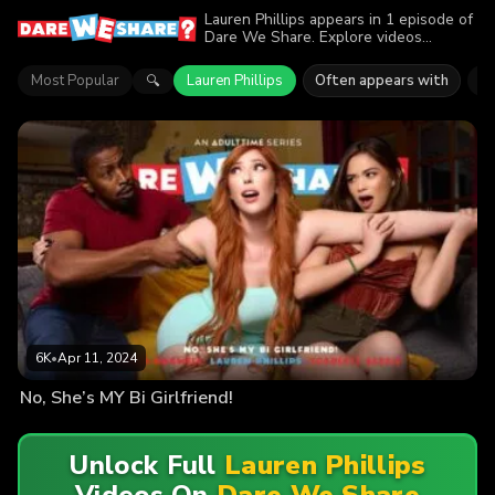
Lauren Phillips appears in 1 episode of
Dare We Share. Explore videos
featuring Lauren Phillips. Find out why
more than 6K viewers enjoyed the
Most Popular
Lauren Phillips
Often appears with
Sc
🔍
action.
6K
•
Apr 11, 2024
No, She’s MY Bi Girlfriend!
Unlock Full
Lauren Phillips
Videos On
Dare We Share