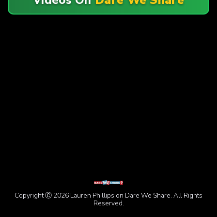
Copyright Ⓒ 2026 Lauren Phillips on Dare We Share. All Rights
Reserved.