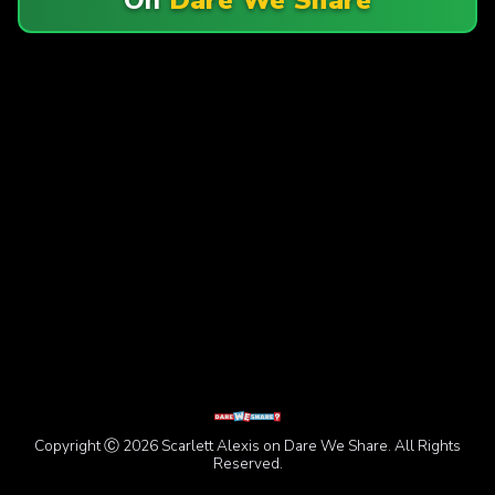
Copyright Ⓒ 2026 Scarlett Alexis on Dare We Share. All Rights
Reserved.