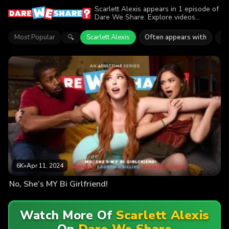
Scarlett Alexis appears in 1 episode of
Dare We Share. Explore videos
featuring Scarlett Alexis. Find out why
more than 6K viewers enjoyed the
Most Popular
Scarlett Alexis
Often appears with
La
🔍
action.
6K
•
Apr 11, 2024
No, She’s MY Bi Girlfriend!
Watch More Of
Scarlett Alexis
On
Dare We Share