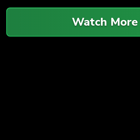
Watch More