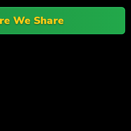
re We Share