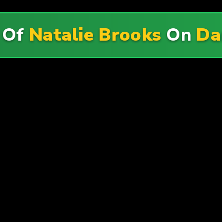
 Of
Natalie Brooks
On
Da