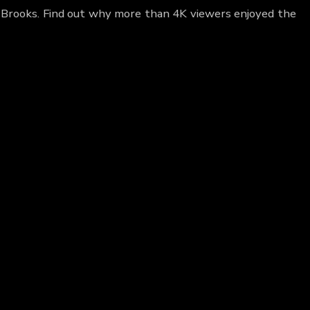
e Brooks. Find out why more than 4K viewers enjoyed the