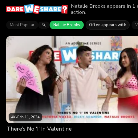
Natalie Brooks appears in 1
action.
Most Popular
Natalie Brooks
Often appears with
V
🔍
4K
•
Feb 11, 2024
There’s No ‘I’ In Valentine