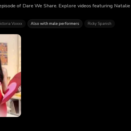
 episode of Dare We Share. Explore videos featuring Natali
ictoria Voxxx
Also with male performers
Ricky Spanish