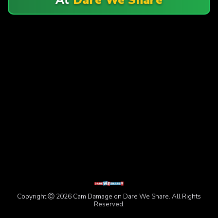
Copyright Ⓒ 2026 Cam Damage on Dare We Share. All Rights
Reserved.