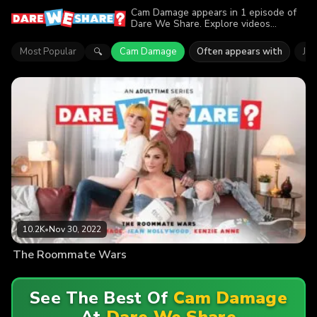
Cam Damage appears in 1 episode of
Dare We Share. Explore videos
featuring Cam Damage. Find out why
more than 10.2K viewers enjoyed the
Most Popular
Cam Damage
Often appears with
Je
🔍
action.
10.2K
•
Nov 30, 2022
The Roommate Wars
See The Best Of
Cam Damage
At
Dare We Share